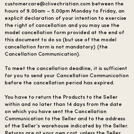
customercare@clivechristian.com
between the
hours of 9.00am – 5.00pm Monday to Friday, an
explicit declaration of your intention to exercise
the right of cancellation and you may use the
model cancellation form provided at the end of
this document to do so (but use of the model
cancellation form is not mandatory) (the
Cancellation Communication
).
To meet the cancellation deadline, it is sufficient
for you to send your Cancellation Communication
before the cancellation period has expired.
You have to return the Products to the Seller
within and no later than 14 days from the date
on which you have sent the Cancellation
Communication to the Seller and to the address
of the Seller’s warehouse indicated by the Seller.
Returns are at your own cost, unless the Seller