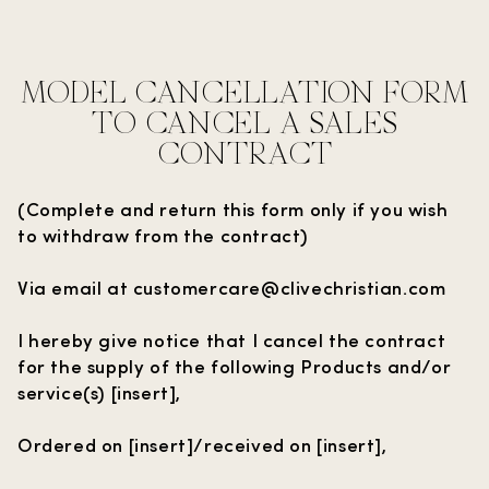
MODEL CANCELLATION FORM
TO CANCEL A SALES
CONTRACT
(Complete and return this form only if you wish
to withdraw from the contract)
Via email at customercare@clivechristian.com
I hereby give notice that I cancel the contract
for the supply of the following Products and/or
service(s) [insert],
Ordered on [insert]/received on [insert],