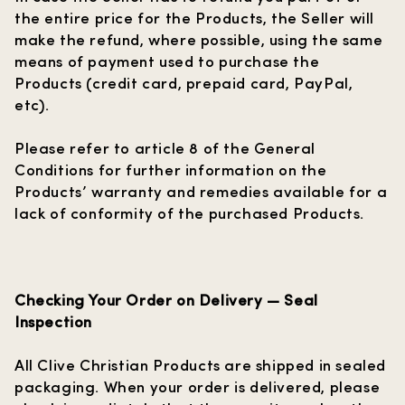
the entire price for the Products, the Seller will
make the refund, where possible, using the same
means of payment used to purchase the
Products (credit card, prepaid card, PayPal,
etc).
Please refer to article 8 of the General
Conditions for further information on the
Products’ warranty and remedies available for a
lack of conformity of the purchased Products.
Checking Your Order on Delivery — Seal
Inspection
All Clive Christian Products are shipped in sealed
packaging. When your order is delivered, please