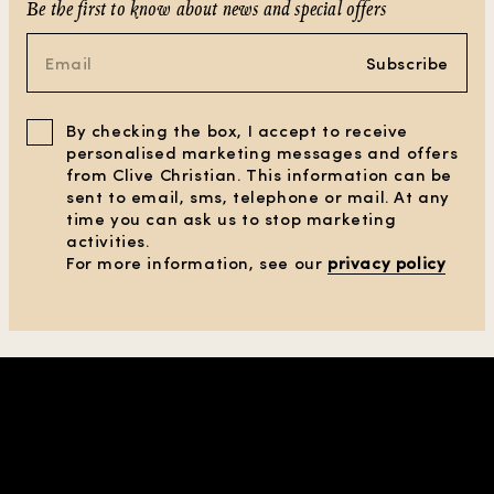
Be the first to know about news and special offers
Subscribe
By checking the box, I accept to receive
personalised marketing messages and offers
from Clive Christian. This information can be
sent to email, sms, telephone or mail. At any
time you can ask us to stop marketing
activities.
For more information, see our
privacy policy