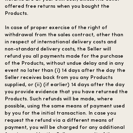
offered free returns when you bought the
Products.
In case of proper exercise of the right of
withdrawal from the sales contract, other than
in respect of international delivery costs and
non-standard delivery costs, the Seller will
refund you all payments made for the purchase
of the Products, without undue delay and in any
event no later than (i) 14 days after the day the
Seller receives back from you any Products
supplied, or (ii) (if earlier) 14 days after the day
you provide evidence that you have returned the
Products. Such refunds will be made, where
possible, using the same means of payment used
by you for the initial transaction. In case you
request the refund via a different means of
payment, you will be charged for any additional