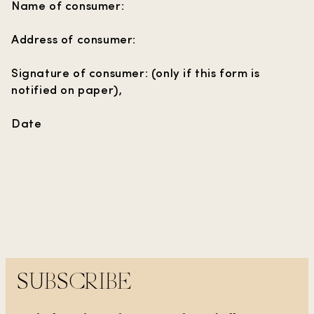
Name of consumer:
Address of consumer:
Signature of consumer: (only if this form is
notified on paper),
Date
SUBSCRIBE