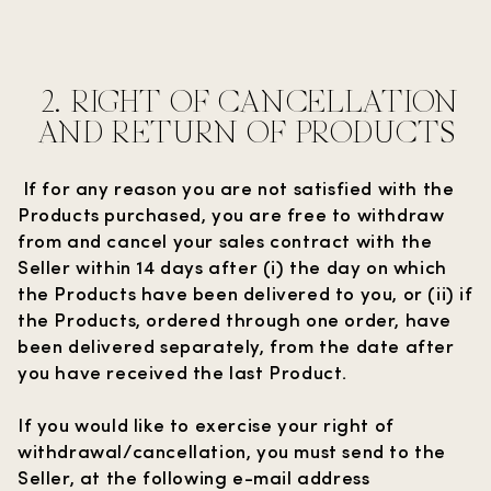
2.
RIGHT OF CANCELLATION
AND RETURN OF PRODUCTS
If for any reason you are not satisfied with the
Products purchased, you are free to withdraw
from and cancel your sales contract with the
Seller within 14 days after (i) the day on which
the Products have been delivered to you, or (ii) if
the Products, ordered through one order, have
been delivered separately, from the date after
you have received the last Product.
If you would like to exercise your right of
withdrawal/cancellation, you must send to the
Seller, at the following e-mail address