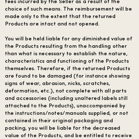
fees incurred by the Seller as a result of the
choice of such means. The reimbursement will be
made only to the extent that the returned
Products are intact and not opened.
You will be held liable for any diminished value of
the Products resulting from the handling other
than what is necessary to establish the nature,
characteristics and functioning of the Products
themselves. Therefore, if the returned Products
are found to be damaged (for instance showing
signs of wear, abrasion, nicks, scratches,
deformation, etc.), not complete with all parts
and accessories (including unaltered labels still
attached to the Products), unaccompanied by
the instructions/notes/manuals supplied, or not
contained in their original packaging and
packing, you will be liable for the decreased
value of the Products, and be entitled to receive