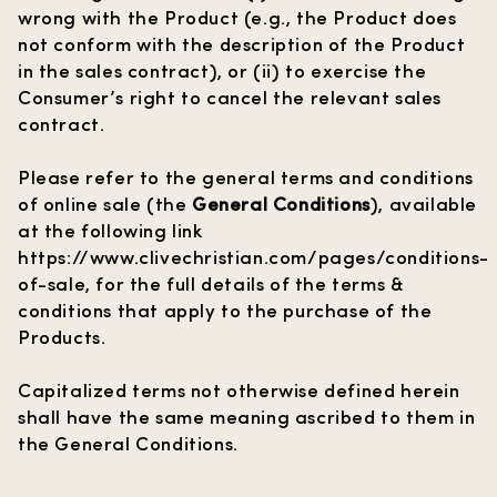
wrong with the Product (e.g., the Product does
not conform with the description of the Product
in the sales contract), or (ii) to exercise the
Consumer’s right to cancel the relevant sales
contract.
Please refer to the general terms and conditions
of online sale (the
General Conditions
), available
at the following link
https://www.clivechristian.com/pages/conditions-
of-sale
, for the full details of the terms &
conditions that apply to the purchase of the
Products.
Capitalized terms not otherwise defined herein
shall have the same meaning ascribed to them in
the General Conditions.