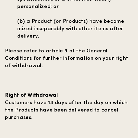
personalized; or
(b) a Product (or Products) have become
mixed inseparably with other items after
delivery.
Please refer to article 9 of the General
Conditions for further information on your right
of withdrawal.
Right of Withdrawal
Customers have 14 days after the day on which
the Products have been delivered to cancel
purchases.