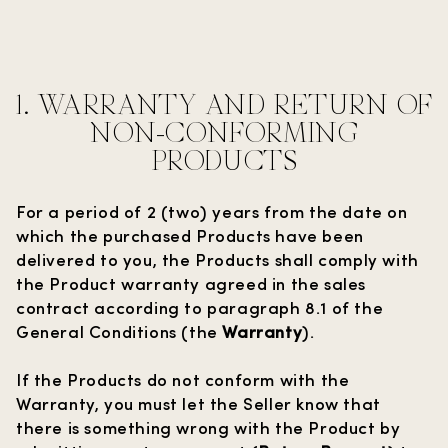
1. WARRANTY AND RETURN OF
NON-CONFORMING
PRODUCTS
For a period of 2 (two) years from the date on
which the purchased Products have been
delivered to you, the Products shall comply with
the Product warranty agreed in the sales
contract according to paragraph 8.1 of the
General Conditions (the
Warranty
).
If the Products do not conform with the
Warranty, you must let the Seller know that
there is something wrong with the Product by