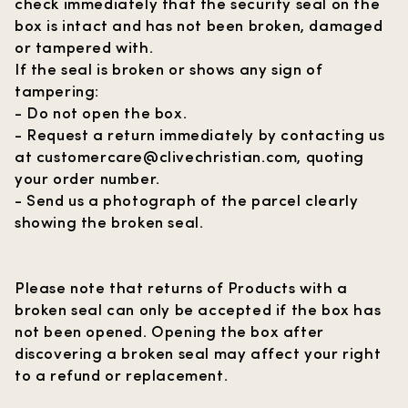
check immediately that the security seal on the
box is intact and has not been broken, damaged
or tampered with.
If the seal is broken or shows any sign of
tampering:
- Do not open the box.
- Request a return immediately by contacting us
at customercare@clivechristian.com, quoting
your order number.
- Send us a photograph of the parcel clearly
showing the broken seal.
Please note that returns of Products with a
broken seal can only be accepted if the box has
not been opened. Opening the box after
discovering a broken seal may affect your right
to a refund or replacement.