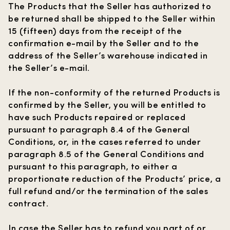
The Products that the Seller has authorized to
be returned shall be shipped to the Seller within
15 (fifteen) days from the receipt of the
confirmation e-mail by the Seller and to the
address of the Seller’s warehouse indicated in
the Seller’s e-mail.
If the non-conformity of the returned Products is
confirmed by the Seller, you will be entitled to
have such Products repaired or replaced
pursuant to paragraph 8.4 of the General
Conditions, or, in the cases referred to under
paragraph 8.5 of the General Conditions and
pursuant to this paragraph, to either a
proportionate reduction of the Products’ price, a
full refund and/or the termination of the sales
contract.
In case the Seller has to refund you part of or