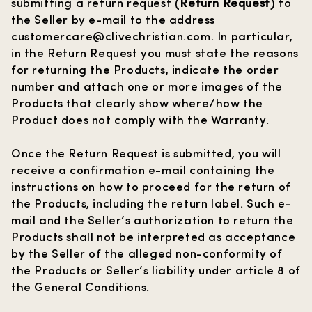
submitting a return request (
Return Request
) to
the Seller by e-mail to the address
customercare@clivechristian.com
. In particular,
in the Return Request you must state the reasons
for returning the Products, indicate the order
number and attach one or more images of the
Products that clearly show where/how the
Product does not comply with the Warranty.
Once the Return Request is submitted, you will
receive a confirmation e-mail containing the
instructions on how to proceed for the return of
the Products, including the return label. Such e-
mail and the Seller’s authorization to return the
Products shall not be interpreted as acceptance
by the Seller of the alleged non-conformity of
the Products or Seller’s liability under article 8 of
the General Conditions.