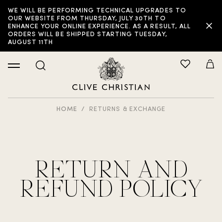
WE WILL BE PERFORMING TECHNICAL UPGRADES TO
OUR WEBSITE FROM THURSDAY, JULY 30TH TO
ENHANCE YOUR ONLINE EXPERIENCE. AS A RESULT, ALL
ORDERS WILL BE SHIPPED STARTING TUESDAY,
AUGUST 11TH
HOME
RETURNS & EXCHANGE
RETURN AND
REFUND POLICY