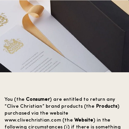
You (the
Consumer
) are entitled to return any
“Clive Christian” brand products (the
Products
)
purchased via the website
www.clivechristian.com
(the
Website
) in the
following circumstances (i) if there is something