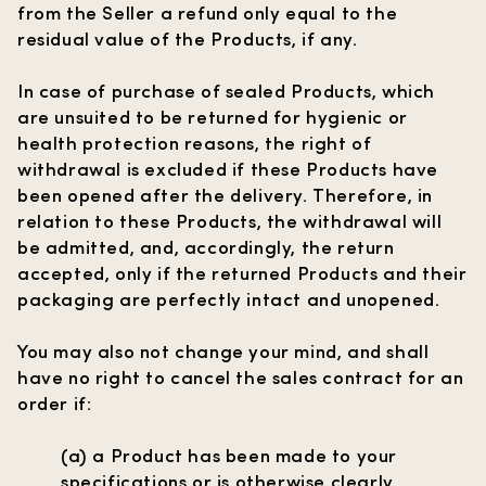
from the Seller a refund only equal to the
residual value of the Products, if any.
In case of purchase of sealed Products, which
are unsuited to be returned for hygienic or
health protection reasons, the right of
withdrawal is excluded if these Products have
been opened after the delivery. Therefore, in
relation to these Products, the withdrawal will
be admitted, and, accordingly, the return
accepted, only if the returned Products and their
packaging are perfectly intact and unopened.
You may also not change your mind, and shall
have no right to cancel the sales contract for an
order if:
(a) a Product has been made to your
specifications or is otherwise clearly